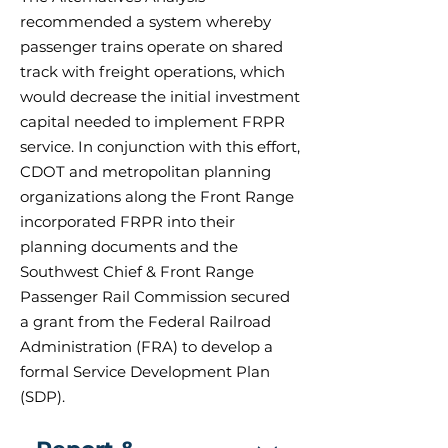
recommended a system whereby
passenger trains operate on shared
track with freight operations, which
would decrease the initial investment
capital needed to implement FRPR
service. In conjunction with this effort,
CDOT and metropolitan planning
organizations along the Front Range
incorporated FRPR into their
planning documents and the
Southwest Chief & Front Range
Passenger Rail Commission secured
a grant from the Federal Railroad
Administration (FRA) to develop a
formal Service Development Plan
(SDP).