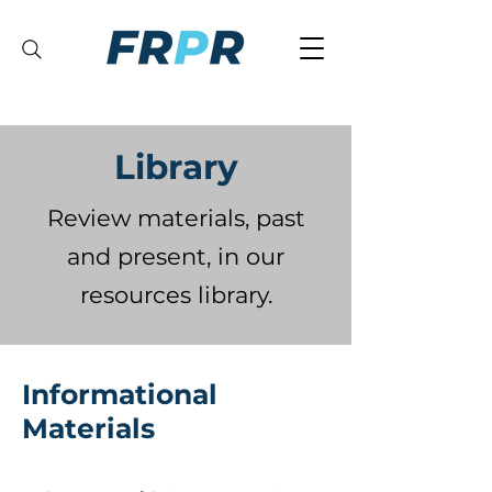
Library
Review materials, past
and present, in our
resources library.
Informational
Materials