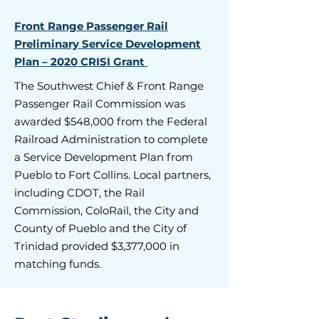
Front Range Passenger Rail
Preliminary Service Development
Plan – 2020 CRISI Grant
The Southwest Chief & Front Range
Passenger Rail Commission was
awarded $548,000 from the Federal
Railroad Administration to complete
a Service Development Plan from
Pueblo to Fort Collins. Local partners,
including CDOT, the Rail
Commission, ColoRail, the City and
County of Pueblo and the City of
Trinidad provided $3,377,000 in
matching funds.