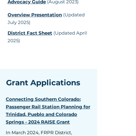
Advocacy Guide
(August 2023)
Overview Presentation
(Updated
July 2025)
District Fact Sheet
(Updated April
2025)
Grant Applications
Connecting Southern Colorado:
Passenger Rail Station Planning for
Trinidad, Pueblo and Colorado
Springs - 2024 RAISE Grant
In March 2024, FRPR District,