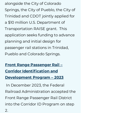
alongside the City of Colorado
Springs, the City of Pueblo, the City of
Trinidad and CDOT jointly applied for
a $10 million U.S. Department of
Transportation RAISE grant. This
application seeks funding to advance
planning and initial design for
passenger rail stations in Trinidad,
Pueblo and Colorado Springs.
Front Range Passenger Rail –
Corridor Identification and
Development Program – 2023
In December 2023, the Federal
Railroad Administration accepted the
Front Range Passenger Rail District
into the Corridor ID Program on step
2.