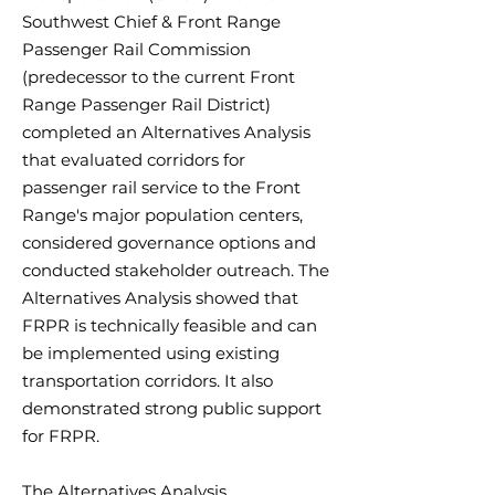
Southwest Chief & Front Range
Passenger Rail Commission
(predecessor to the current Front
Range Passenger Rail District)
completed an Alternatives Analysis
that evaluated corridors for
passenger rail service to the Front
Range's major population centers,
considered governance options and
conducted stakeholder outreach. The
Alternatives Analysis showed that
FRPR is technically feasible and can
be implemented using existing
transportation corridors. It also
demonstrated strong public support
for FRPR.
The Alternatives Analysis