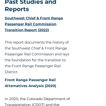
Past Studies and
Reports
Southwest Chief & Front Range
Passenger Rail Commission
Transition Report (2022)
This report documents the history of
the Southwest Chief & Front Range
Passenger Rail Commission and lays
the foundation for the transition to
the Front Range Passenger Rail
District.
Front Range Passenger Rail
Alternatives Analysis (2020)
In 2020, the Colorado Department of
Transportation (CDOT) and the