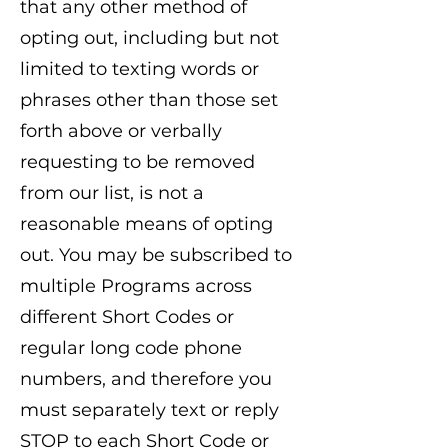
that any other method of
opting out, including but not
limited to texting words or
phrases other than those set
forth above or verbally
requesting to be removed
from our list, is not a
reasonable means of opting
out. You may be subscribed to
multiple Programs across
different Short Codes or
regular long code phone
numbers, and therefore you
must separately text or reply
STOP to each Short Code or