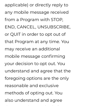
applicable) or directly reply to
any mobile message received
from a Program with STOP,
END, CANCEL, UNSUBSCRIBE,
or QUIT in order to opt out of
that Program at any time. You
may receive an additional
mobile message confirming
your decision to opt out. You
understand and agree that the
foregoing options are the only
reasonable and exclusive
methods of opting out. You
also understand and agree