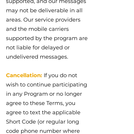
supported, and our messages
may not be deliverable in all
areas. Our service providers
and the mobile carriers
supported by the program are
not liable for delayed or
undelivered messages.
Cancellation:
If you do not
wish to continue participating
in any Program or no longer
agree to these Terms, you
agree to text the applicable
Short Code (or regular long
code phone number where