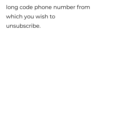
long code phone number from
which you wish to
unsubscribe.
Support:
For support
regarding the Program, text
“HELP” to the applicable
Program’s Short Code or long
code, or email us at
info@frprdistrict.com
. Please
note that the use of this email
address, or texting “HELP” to
the Program’s Short or long
Code is not an acceptable