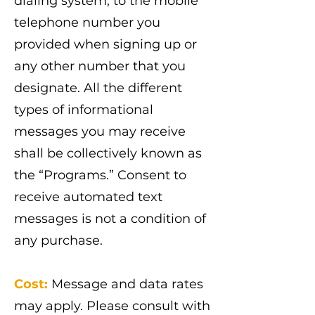
dialing system, to the mobile
telephone number you
provided when signing up or
any other number that you
designate. All the different
types of informational
messages you may receive
shall be collectively known as
the “Programs.” Consent to
receive automated text
messages is not a condition of
any purchase.
Cost:
Message and data rates
may apply. Please consult with