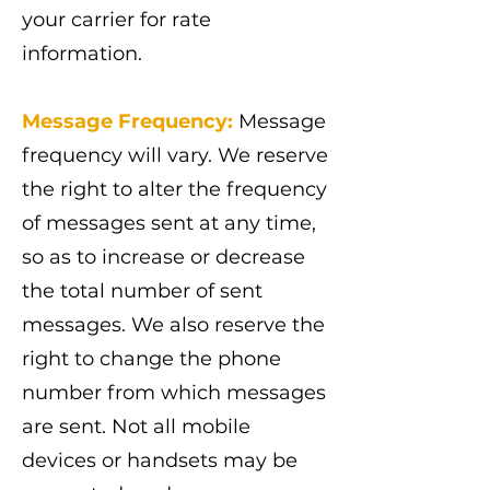
your carrier for rate
information.
Message Frequency:
Message
frequency will vary. We reserve
the right to alter the frequency
of messages sent at any time,
so as to increase or decrease
the total number of sent
messages. We also reserve the
right to change the phone
number from which messages
are sent. Not all mobile
devices or handsets may be