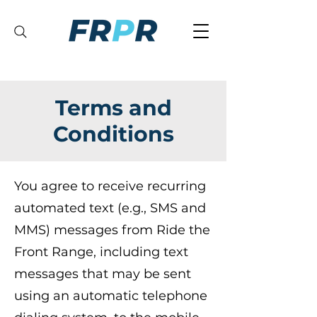
Terms and
Conditions
You agree to receive recurring
automated text (e.g., SMS and
MMS) messages from Ride the
Front Range, including text
messages that may be sent
using an automatic telephone