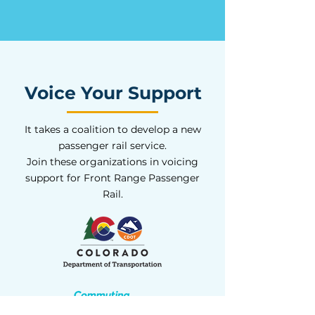
Voice Your Support
It takes a coalition to develop a new
passenger rail service.
Join these organizations in voicing
support for Front Range Passenger
Rail.