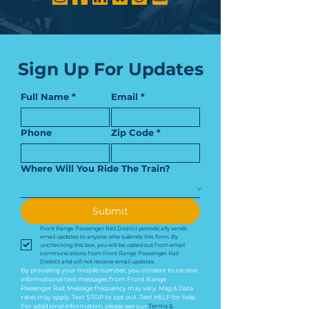
Sign Up For Updates
Full Name
*
Email
*
Phone
Zip Code
*
Where Will You Ride The Train?
Submit
Front Range Passenger Rail District periodically sends 
email updates to anyone who submits this form. By 
unchecking this box, you will be opted out from email 
communications from Front Range Passenger Rail 
District and will not receive email updates.
By providing your mobile number, you consent to receive 
informational text messages from Front Range 
Passenger Rail. Message frequency may vary. Msg & Data 
rates may apply. Text STOP to opt out. Text HELP for help. 
For additional information, please see our 
Terms & 