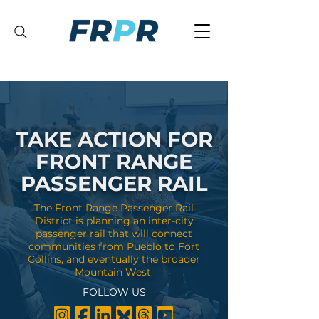
TAKE ACTION FOR
FRONT RANGE
PASSENGER RAIL
The Front Range Passenger Rail
District is planning an inter-city
passenger rail that will connect
communities from Pueblo to Fort
Collins, and eventually the broader
Mountain West.
FOLLOW US