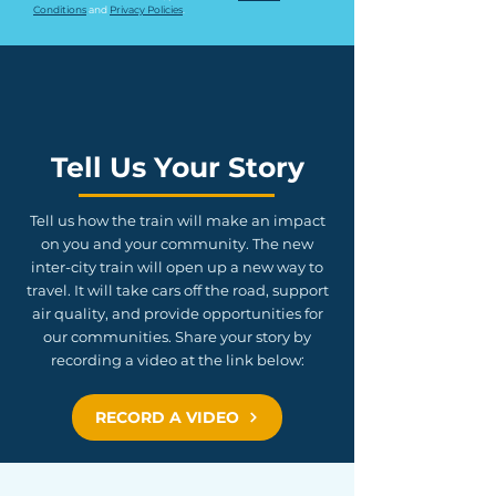
Conditions
 and 
Privacy Policies
.
Tell Us Your Story
Tell us how the train will make an impact
on you and your community. The new
inter-city train will open up a new way to
travel. It will take cars off the road, support
air quality, and provide opportunities for
our communities. Share your story by
recording a video at the link below:
RECORD A VIDEO