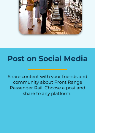
Post on Social Media
Share content with your friends and
community about Front Range
Passenger Rail. Choose a post and
share to any platform.