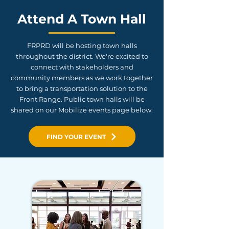
Attend A Town Hall
FRPRD will be hosting town halls
throughout the district. We're excited to
connect with stakeholders and
community members as we work together
to bring a transportation solution to the
Front Range. Public town halls will be
shared on our Mobilize events page below:
FIND YOUR EVENT